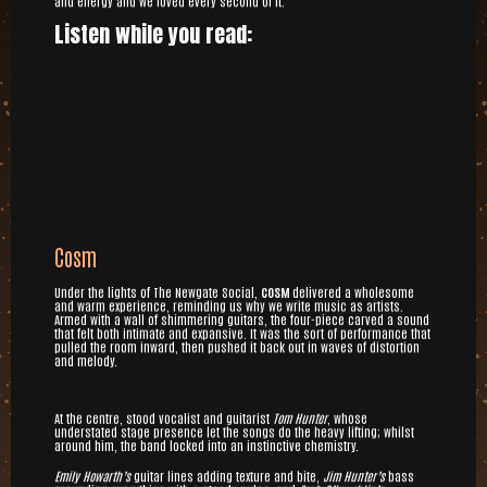
and energy and we loved every second of it.
Listen while you read:
Cosm
Under the lights of The Newgate Social,
COSM
delivered a wholesome
and warm experience, reminding us why we write music as artists.
Armed with a wall of shimmering guitars, the four-piece carved a sound
that felt both intimate and expansive. It was the sort of performance that
pulled the room inward, then pushed it back out in waves of distortion
and melody.
At the centre, stood vocalist and guitarist
Tom Hunter
, whose
understated stage presence let the songs do the heavy lifting; whilst
around him, the band locked into an instinctive chemistry.
Emily Howarth’s
guitar lines adding texture and bite,
Jim Hunter’s
bass