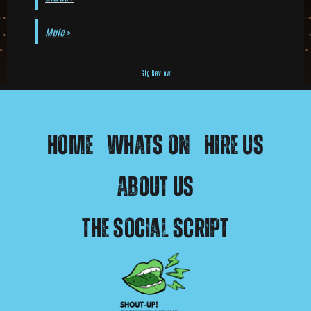
Mule >
Gig Review
Home
Whats On
Hire Us
About Us
The Social Script