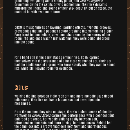
grounding everything with a steady pulse, and
Zach O’Loughlin’s
drumming giving the set its driving momentum. Their live dynamic
mirrored the lineup and sound of their 2024 debut EP, but on stage, the
material hit with even more force.
COSM’s
music thrives on layering, swirling effects, hypnotic grooves,
crescendos that build patiently before crashing into something bigger.
Every track felt immediate, alive, and sharpened by the energy of the
room. The audience wasn’t just watching; they were being absorbed
into the sound.
For a band still in the early stages of their rise, COSM carried
themselves with the assurance of a far more seasoned act. Their set
had the confidence of a group who know exactly what they want to sound
like, while still leaving room for evolution.
Citrus:
Walking the line between indie rock grit and more melodic, jazz-tinged
influences, their live set has a looseness that never tips into
messiness.
From the moment they step on stage, there’s a clear sense of identity.
Frontwoman
Eleanor Adams
carries the performance with a confident but
unforced presence, her vocals shifting easily between soft,
introspective moments and more driving, full-band peaks. Behind her,
the band lock into a groove that feels both tight and unpretentious,
never over-rehearsed, but never sloppy either.