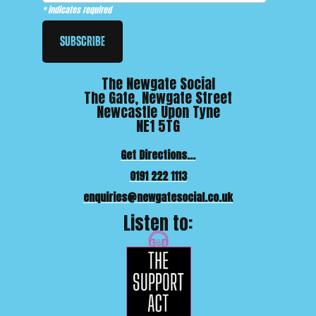
*
indicates required
The Newgate Social
The Gate, Newgate Street
Newcastle Upon Tyne
NE1 5TG
Get Directions...
0191 222 1113
enquiries@newgatesocial.co.uk
Listen to: