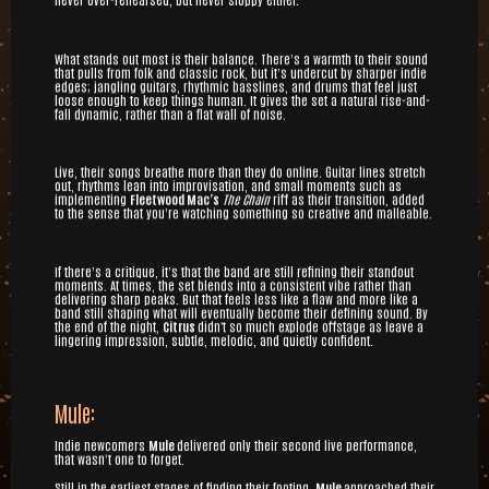
What stands out most is their balance. There’s a warmth to their sound
that pulls from folk and classic rock, but it’s undercut by sharper indie
edges; jangling guitars, rhythmic basslines, and drums that feel just
loose enough to keep things human. It gives the set a natural rise-and-
fall dynamic, rather than a flat wall of noise.
Live, their songs breathe more than they do online. Guitar lines stretch
out, rhythms lean into improvisation, and small moments such as
implementing
Fleetwood Mac’s
The Chain
riff as their transition, added
to the sense that you’re watching something so creative and malleable.
If there’s a critique, it’s that the band are still refining their standout
moments. At times, the set blends into a consistent vibe rather than
delivering sharp peaks. But that feels less like a flaw and more like a
band still shaping what will eventually become their defining sound. By
the end of the night,
Citrus
didn't so much explode offstage as leave a
lingering impression, subtle, melodic, and quietly confident.
Mule:
Indie newcomers
Mule
delivered only their second live performance,
that wasn’t one to forget.
Still in the earliest stages of finding their footing,
Mule
approached their