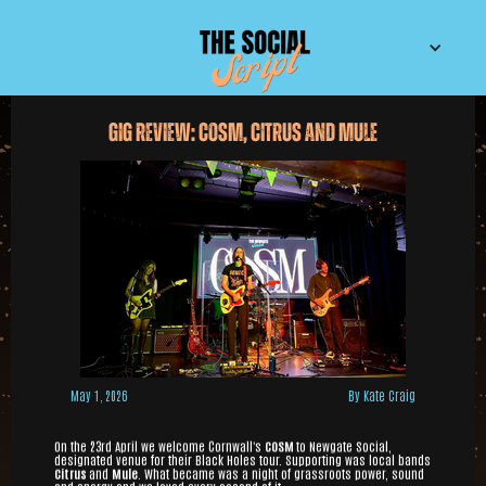
Gig Review: COSM, Citrus and Mule
May 1, 2026
By Kate Craig
On the 23rd April we welcome Cornwall's
COSM
to Newgate Social,
designated venue for their Black Holes tour. Supporting was local bands
Citrus
and
Mule
. What became was a night of grassroots power, sound