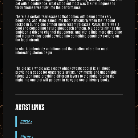
set with a confidence. What stood out most was their willingness to
throw themselves fully into the performance.
There’s a certain fearlessness that comes with being at the very
beginning, and
Mule
leaned into that. Particularly when their sound
locked in during one of their more recent releases
Pieces
, there was a
cool and compelling nature about each of them.
Mule
certainly has the
ambition & drive to channel that energy, and with a little more discipline
and maturity, they could develop into something genuinely exciting on
the local circuit.
In short: Undeniably ambitious and that’s often where the most
interesting stories begin
The gig as a whole was exactly what Newgate Social is all about,
providing a space for grassroots artists, new music and undeniable
talent. Each band providing different layers to the night, forcing the
night into one that will go down in Newgate Social history books.
Artist Links
COSM >
Citrus >