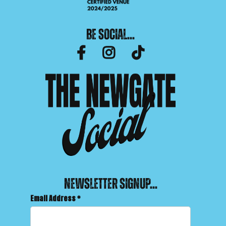
Be Social...
facebook-f
instagram
tiktok
Newsletter Signup...
Email Address
*